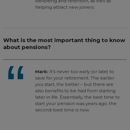
wellbeing and retention, as well as
helping attract new joiners.
What is the most important thing to know
about pensions?
Mark:
It’s never too early (or late) to
save for your retirement. The earlier
you start, the better – but there are
also benefits to be had from starting
later in life. Essentially, the best time to
start your pension was years ago; the
second-best time is now.