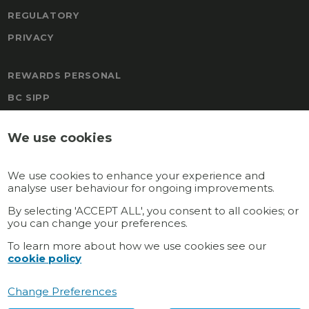
REGULATORY
PRIVACY
REWARDS PERSONAL
BC SIPP
FREEDOM
We use cookies
BOAL & CO MALTA PENSION
TRAFALGAR PENSION SCHEME
We use cookies to enhance your experience and
REWARDS
analyse user behaviour for ongoing improvements.
GATEWAY MULTI-EMPLOYER
By selecting 'ACCEPT ALL', you consent to all cookies; or
you can change your preferences.
GATEWAY PERSONAL
To learn more about how we use cookies see our
cookie policy
Connect with us
Change Preferences