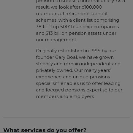
pension trusteeship internationally. As a
result, we look after c100,000
members of retirement benefit
schemes, with a client list comprising
38 FT ‘Top 500’ blue chip companies
and $13 billion pension assets under
our management.
Originally established in 1995 by our
founder Gary Boal, we have grown
steadily and remain independent and
privately owned. Our many years’
experience and unique pensions
specialism enables us to offer leading
and focused pensions expertise to our
members and employers.
What services do you offer?