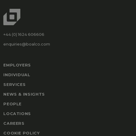
+44 (0) 1624 606606
enquiries@boalco.com
EMPLOYERS
INDIVIDUAL
SERVICES
NEWS & INSIGHTS
PEOPLE
LOCATIONS
CAREERS
COOKIE POLICY