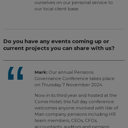
ourselves on our personal service to
our local client base.
Do you have any events coming up or
current projects you can share with us?
Mark:
Our annual Pensions
Governance Conference takes place
on Thursday 7 November 2024.
Now in its third year and hosted at the
Comis Hotel, this full day conference
welcomes anyone involved with Isle of
Man company pensions including HR
team members, CEOs, CFOs,
accountants, auditors and pension