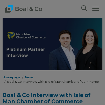
Homepage
News
Boal & Co Interview with Isle of Man Chamber of Commerce
Boal & Co Interview with Isle of
Man Chamber of Commerce