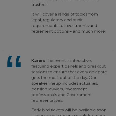
trustees.
It will cover a range of topics from
legal, regulatory and audit
requirements to investments and
retirement options – and much more!
Karen:
The event is interactive,
featuring expert panels and breakout
sessions to ensure that every delegate
gets the most out of the day. Our
speaker lineup includes actuaries,
pension lawyers, investment
professionals and Government
representatives.
Early bird tickets will be available soon
– keep an eye on our socials for more