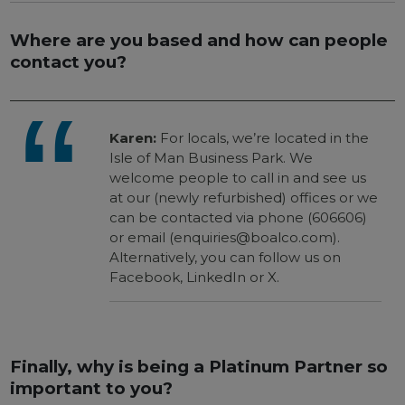
Where are you based and how can people
contact you?
Karen:
For locals, we’re located in the
Isle of Man Business Park. We
welcome people to call in and see us
at our (newly refurbished) offices or we
can be contacted via phone (606606)
or email (enquiries@boalco.com).
Alternatively, you can follow us on
Facebook, LinkedIn or X.
Finally, why is being a Platinum Partner so
important to you?