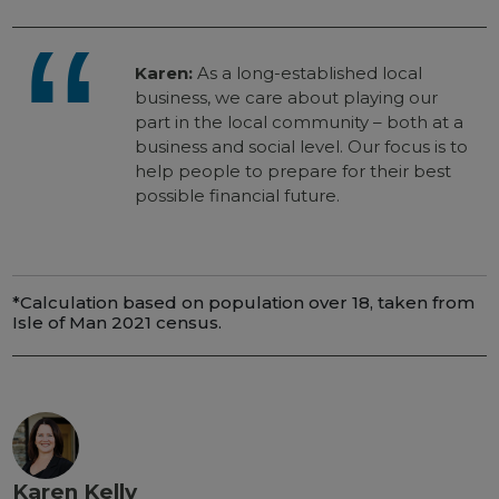
Karen:
As a long-established local
business, we care about playing our
part in the local community – both at a
business and social level. Our focus is to
help people to prepare for their best
possible financial future.
*Calculation based on population over 18, taken from
Isle of Man 2021 census.
Karen Kelly