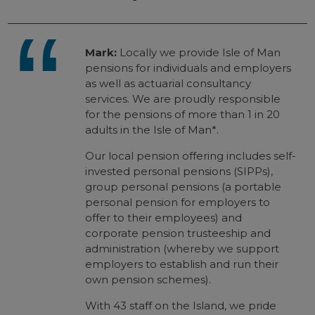
Mark:
Locally we provide Isle of Man
pensions for individuals and employers
as well as actuarial consultancy
services. We are proudly responsible
for the pensions of more than 1 in 20
adults in the Isle of Man*.
Our local pension offering includes self-
invested personal pensions (SIPPs),
group personal pensions (a portable
personal pension for employers to
offer to their employees) and
corporate pension trusteeship and
administration (whereby we support
employers to establish and run their
own pension schemes).
With 43 staff on the Island, we pride