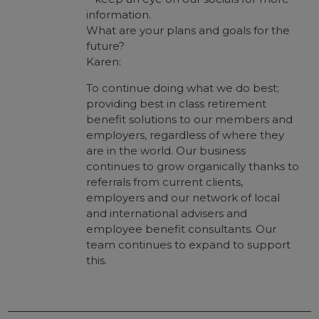
information.
What are your plans and goals for the
future?
Karen:
To continue doing what we do best;
providing best in class retirement
benefit solutions to our members and
employers, regardless of where they
are in the world. Our business
continues to grow organically thanks to
referrals from current clients,
employers and our network of local
and international advisers and
employee benefit consultants. Our
team continues to expand to support
this.