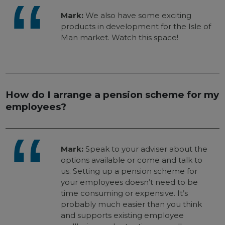
Mark:
We also have some exciting
products in development for the Isle of
Man market. Watch this space!
How do I arrange a pension scheme for my
employees?
Mark:
Speak to your adviser about the
options available or come and talk to
us. Setting up a pension scheme for
your employees doesn’t need to be
time consuming or expensive. It’s
probably much easier than you think
and supports existing employee