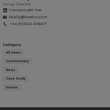
Group Director
Connect with me
kkelly@boalco.com
+44 (0)1624 606617
Category
All news
Commentary
News
Case Study
Events