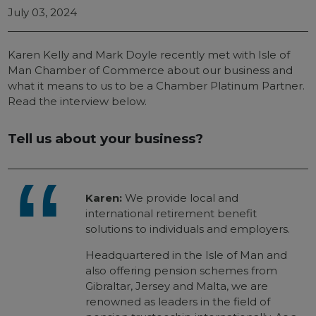
July 03, 2024
Karen Kelly and Mark Doyle recently met with Isle of
Man Chamber of Commerce about our business and
what it means to us to be a Chamber Platinum Partner.
Read the interview below.
Tell us about your business?
Karen:
We provide local and
international retirement benefit
solutions to individuals and employers.
Headquartered in the Isle of Man and
also offering pension schemes from
Gibraltar, Jersey and Malta, we are
renowned as leaders in the field of