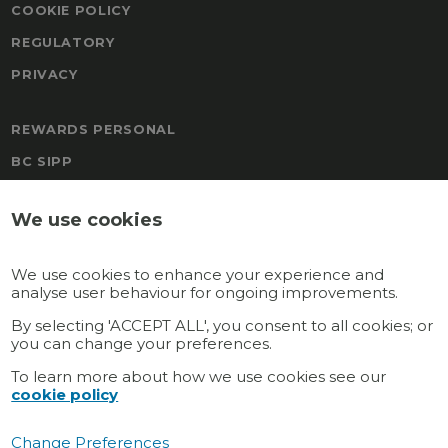
COOKIE POLICY
REGULATORY
PRIVACY
REWARDS PERSONAL
BC SIPP
FREEDOM
We use cookies
BOAL & CO MALTA PENSION
TRAFALGAR PENSION SCHEME
We use cookies to enhance your experience and
REWARDS
analyse user behaviour for ongoing improvements.
GATEWAY MULTI-EMPLOYER
By selecting 'ACCEPT ALL', you consent to all cookies; or
you can change your preferences.
GATEWAY PERSONAL
To learn more about how we use cookies see our
cookie policy
Connect with us
Change Preferences