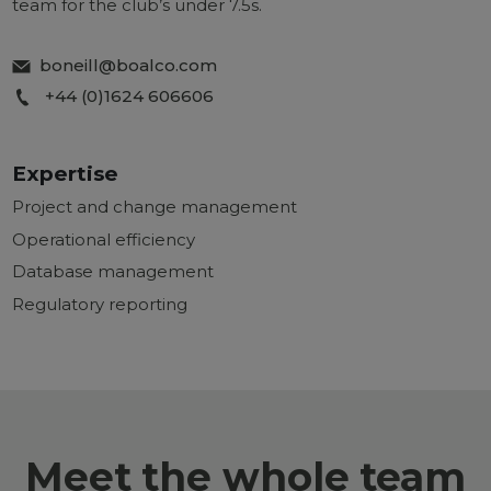
team for the club’s under 7.5s.
boneill@boalco.com
+44 (0)1624 606606
Expertise
Project and change management
Operational efficiency
Database management
Regulatory reporting
Meet the whole team