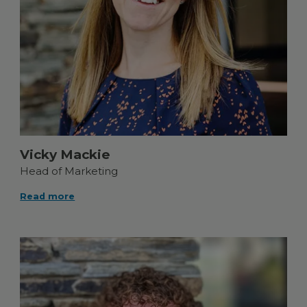
Vicky Mackie
Head of Marketing