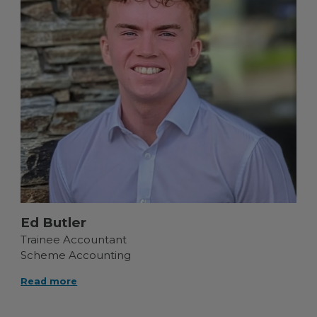
Ed Butler
Trainee Accountant
Scheme Accounting