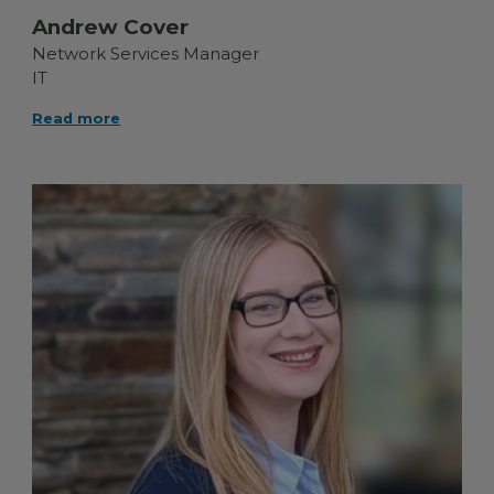
Andrew Cover
Network Services Manager
IT