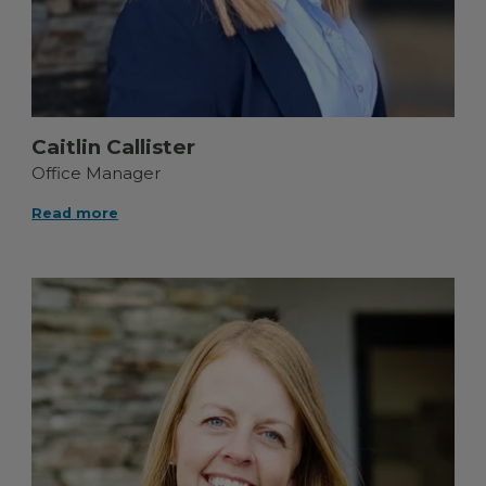
Caitlin Callister
Office Manager