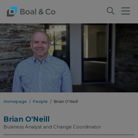
Homepage
People
Brian O'Neill
Brian O'Neill
Business Analyst and Change Coordinator