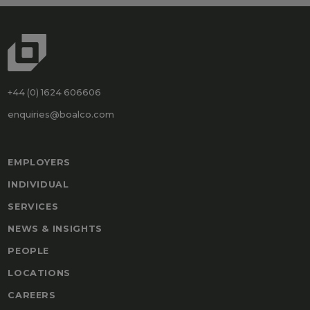
+44 (0) 1624 606606
enquiries@boalco.com
EMPLOYERS
INDIVIDUAL
SERVICES
NEWS & INSIGHTS
PEOPLE
LOCATIONS
CAREERS