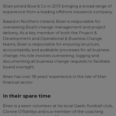
Brian joined Boal & Co in 2013 bringing a broad range of
experience from a leading offshore insurance company.
Based in Northern Ireland, Brian is responsible for
overseeing Boal’s change management and project
delivery. As a key member of both the Project &
Development and Operational & Business Change
teams, Brian is responsible for ensuring structure,
accountability and auditable processes for all business
change. His role involves overseeing, logging and
documenting all business change requests to facilitate
board oversight.
Brian has over 18 years’ experience in the Isle of Man
financial sector.
In their spare time
Brian is a keen volunteer at his local Gaelic football club,
Clonoe O’Rahillys and is a member of the coaching