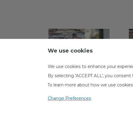
We use cookies
We use cookies to enhance your experie
By selecting 'ACCEPT ALL', you consent t
To learn more about how we use cookie
Daisy Goddard
K
Change Preferences
Administrator
A
Corporate Pensions
C