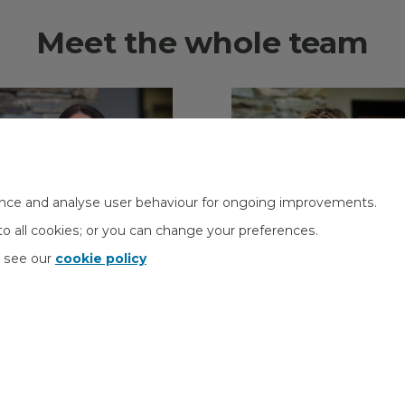
Meet the whole team
nce and analyse user behaviour for ongoing improvements.
o all cookies; or you can change your preferences.
s see our
cookie policy
aren McHale
Sara Vaughan
dministrator
Head of Operations
orporate Pensions