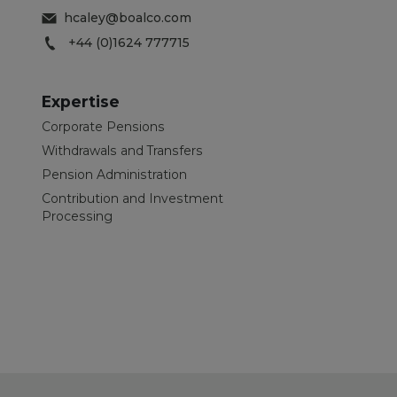
hcaley@boalco.com
+44 (0)1624 777715
Expertise
Corporate Pensions
Withdrawals and Transfers
Pension Administration
Contribution and Investment
Processing