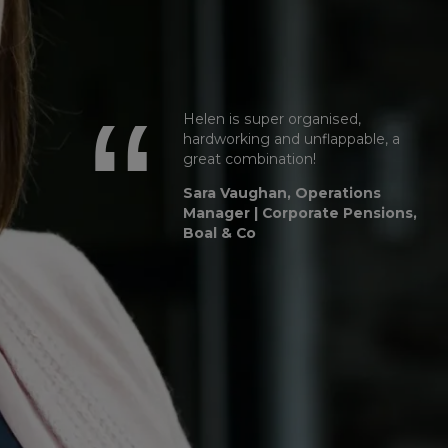
Helen is super organised,
hardworking and unflappable, a
great combination!
Sara Vaughan, Operations
Manager | Corporate Pensions,
Boal & Co