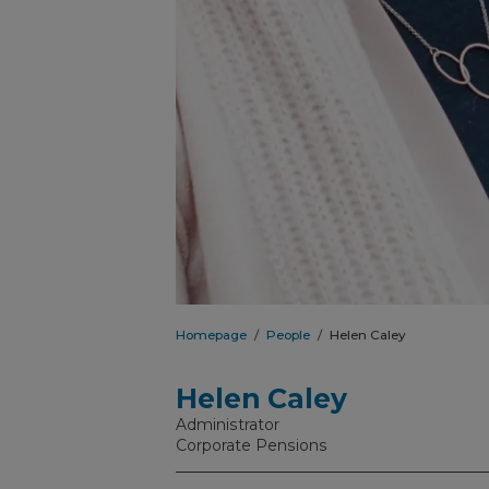
Homepage
People
Helen Caley
Helen Caley
Administrator
Corporate Pensions