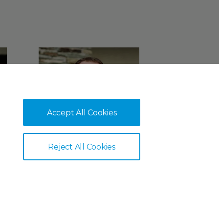
Accept All Cookies
Reject All Cookies
Ian Blackhurst
Client Relations Manager
Corporate Pensions