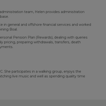
dministration team, Helen provides administration
 base.
e in general and offshore financial services and worked
ining Boal.
Personal Pension Plan (Rewards), dealing with queries
y pricing, preparing withdrawals, transfers, death
ayments.
FC. She participates in a walking group, enjoys the
atching live music and well as spending quality time