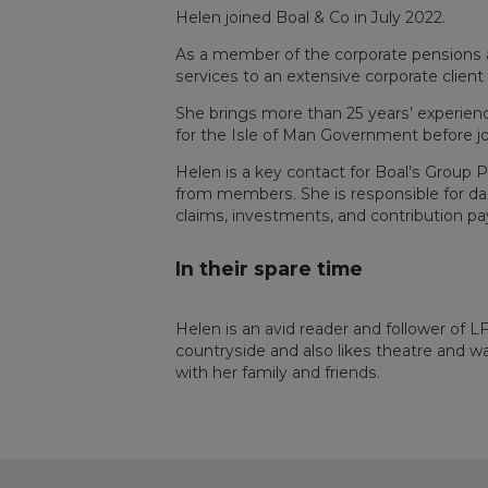
Helen joined Boal & Co in July 2022.
As a member of the corporate pensions a
services to an extensive corporate client
She brings more than 25 years’ experienc
for the Isle of Man Government before jo
Helen is a key contact for Boal’s Group 
from members. She is responsible for dail
claims, investments, and contribution p
In their spare time
Helen is an avid reader and follower of L
countryside and also likes theatre and w
with her family and friends.