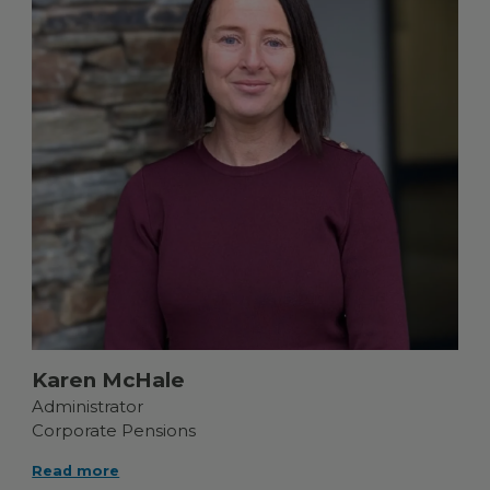
Karen McHale
Administrator
Corporate Pensions