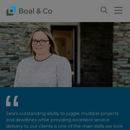
Sara's outstanding ability to juggle multiple projects
and deadlines while providing excellent service
delivery to our clients is one of the main skills we look