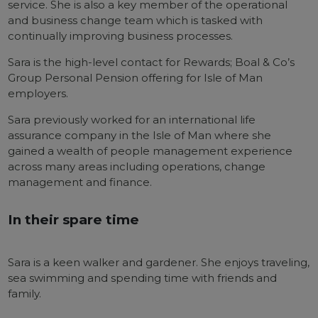
service. She is also a key member of the operational
and business change team which is tasked with
continually improving business processes.
Sara is the high-level contact for Rewards; Boal & Co’s
Group Personal Pension offering for Isle of Man
employers.
Sara previously worked for an international life
assurance company in the Isle of Man where she
gained a wealth of people management experience
across many areas including operations, change
management and finance.
In their spare time
Sara is a keen walker and gardener. She enjoys traveling,
sea swimming and spending time with friends and
family.