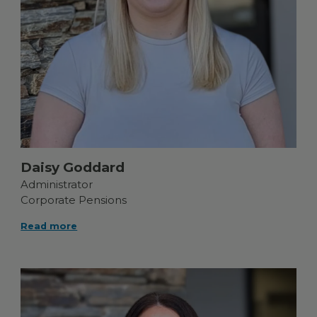
Daisy Goddard
Administrator
Corporate Pensions