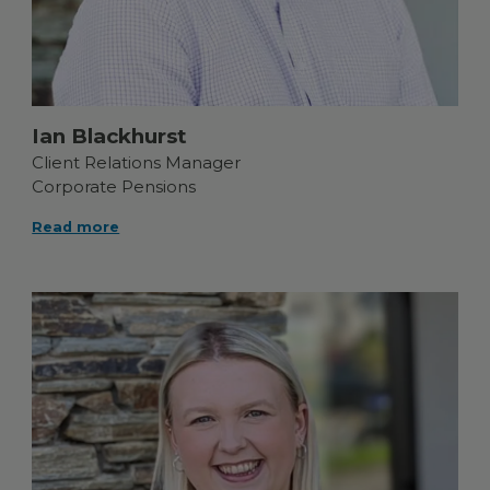
Ian Blackhurst
Client Relations Manager
Corporate Pensions