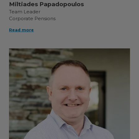
Miltiades Papadopoulos
Team Leader
Corporate Pensions