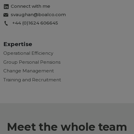
Connect with me
svaughan@boalco.com
+44 (0)1624 606645
Expertise
Operational Efficiency
Group Personal Pensions
Change Management
Training and Recruitment
Meet the whole team