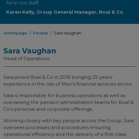
for in our staff.
Karen Kelly, Group General Manager, Boal & Co
Homepage
People
Sara Vaughan
Sara Vaughan
Head of Operations
Sara joined Boal & Co in 2018 bringing 25 years’
experience in the Isle of Man’s financial services sector.
Sara is responsible for business operations as well as
overseeing the pension administration teams for Boal &
Co’s personal and corporate offerings.
Working closely with key people across the Group, Sara
oversees processes and procedures ensuring
operational efficiency and the delivery of a first-class