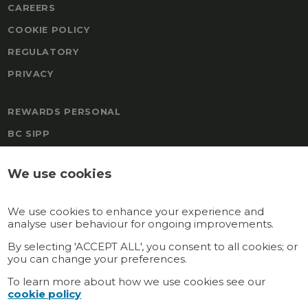
CAREERS
COOKIE POLICY
REGULATORY
PRIVACY
REWARDS PERSONAL
BC SIPP
FREEDOM
We use cookies
BOAL & CO MALTA PENSION
TRAFALGAR PENSION SCHEME
We use cookies to enhance your experience and
REWARDS
analyse user behaviour for ongoing improvements.
GATEWAY MULTI-EMPLOYER
By selecting 'ACCEPT ALL', you consent to all cookies; or
you can change your preferences.
GATEWAY PERSONAL
To learn more about how we use cookies see our
cookie policy
Connect with us