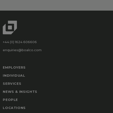
+44 (0) 1624 606606
enquiries@boalco.com
EMPLOYERS
INDIVIDUAL
SERVICES
NEWS & INSIGHTS
PEOPLE
LOCATIONS