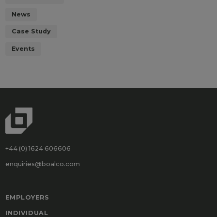
News
Case Study
Events
+44 (0) 1624 606606
enquiries@boalco.com
EMPLOYERS
INDIVIDUAL