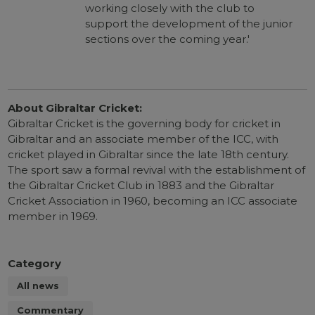
working closely with the club to
support the development of the junior
sections over the coming year.'
About Gibraltar Cricket:
Gibraltar Cricket is the governing body for cricket in
Gibraltar and an associate member of the ICC, with
cricket played in Gibraltar since the late 18th century.
The sport saw a formal revival with the establishment of
the Gibraltar Cricket Club in 1883 and the Gibraltar
Cricket Association in 1960, becoming an ICC associate
member in 1969.
Category
All news
Commentary