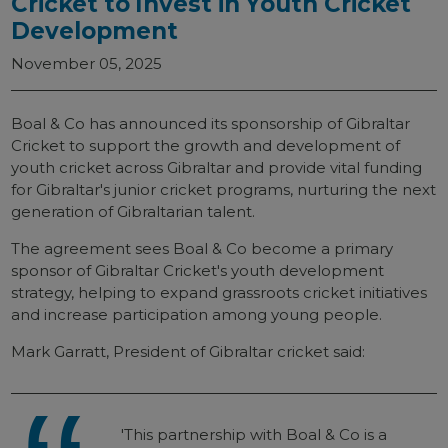
Cricket to Invest in Youth Cricket
Development
November 05, 2025
Boal & Co has announced its sponsorship of Gibraltar
Cricket to support the growth and development of
youth cricket across Gibraltar and provide vital funding
for Gibraltar's junior cricket programs, nurturing the next
generation of Gibraltarian talent.
The agreement sees Boal & Co become a primary
sponsor of Gibraltar Cricket's youth development
strategy, helping to expand grassroots cricket initiatives
and increase participation among young people.
Mark Garratt, President of Gibraltar cricket said:
'This partnership with Boal & Co is a