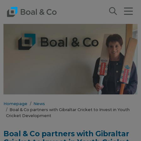
Homepage
News
Boal & Co partners with Gibraltar Cricket to Invest in Youth
Cricket Development
Boal & Co partners with Gibraltar