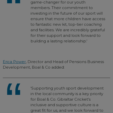
game-changer for our youth
members. Their commitment to
investing in the future of our sport will
ensure that more children have access
to fantastic new kit, top-tier coaching
and facilities. We are incredibly grateful
for their support and look forward to
building a lasting relationship.'
Erica Power
, Director and Head of Pensions Business
Development, Boal & Co added:
'Supporting youth sport development
in the local community is a key priority
for Boal & Co. Gibraltar Cricket’s
inclusive and supportive culture is a
great fit for us, and we look forward to