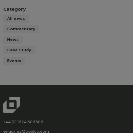
Category
All news
Commentary
News
Case Study
Events
+44 (0) 1624 606606
enquiries@boalco.com