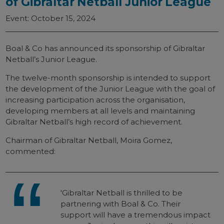
of Gibraltar Netball Junior League
Event: October 15, 2024
Boal & Co has announced its sponsorship of Gibraltar
Netball’s Junior League.
The twelve-month sponsorship is intended to support
the development of the Junior League with the goal of
increasing participation across the organisation,
developing members at all levels and maintaining
Gibraltar Netball’s high record of achievement.
Chairman of Gibraltar Netball, Moira Gomez,
commented:
'Gibraltar Netball is thrilled to be
partnering with Boal & Co. Their
support will have a tremendous impact