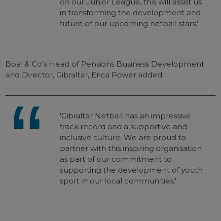
on our Junior League, this will assist us
in transforming the development and
future of our upcoming netball stars.'
Boal & Co’s Head of Pensions Business Development
and Director, Gibraltar, Erica Power added:
'Gibraltar Netball has an impressive
track record and a supportive and
inclusive culture. We are proud to
partner with this inspiring organisation
as part of our commitment to
supporting the development of youth
sport in our local communities.'