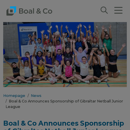
Homepage
News
Boal & Co Announces Sponsorship of Gibraltar Netball Junior
League
Boal & Co Announces Sponsorship