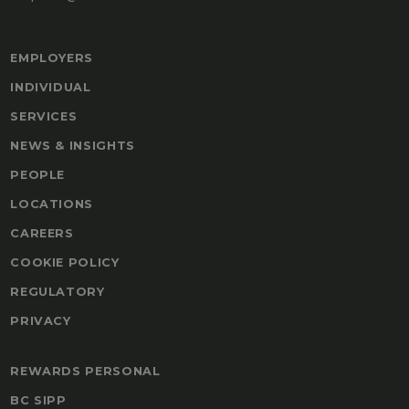
EMPLOYERS
INDIVIDUAL
SERVICES
NEWS & INSIGHTS
PEOPLE
LOCATIONS
CAREERS
COOKIE POLICY
REGULATORY
PRIVACY
REWARDS PERSONAL
BC SIPP