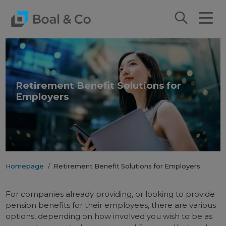
Retirement Benefit Solutions for
Employers
Homepage
Retirement Benefit Solutions for Employers
For companies already providing, or looking to provide
pension benefits for their employees, there are various
options, depending on how involved you wish to be as