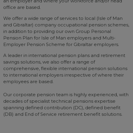
an employer and where your workforce and/or head
office are based.
We offer a wide range of services to local (Isle of Man
and Gibraltar) company occupational pension schemes,
in addition to providing our own Group Personal
Pension Plan for Isle of Man employers and Multi-
Employer Pension Scheme for Gibraltar employers.
A leader in international pension plans and retirement
savings solutions, we also offer a range of
comprehensive, flexible international pension solutions
to international employers irrespective of where their
employees are based.
Our corporate pension team is highly experienced, with
decades of specialist technical pensions expertise
spanning defined contribution (DC), defined benefit
(DB) and End of Service retirement benefit solutions.