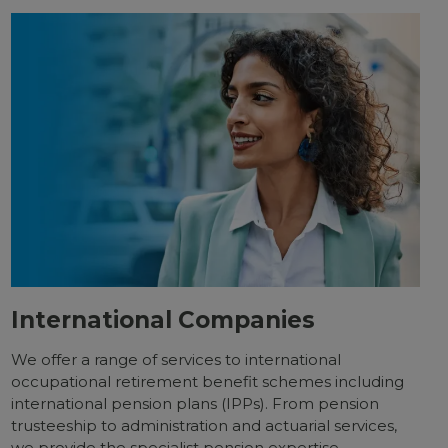
International Companies
We offer a range of services to international
occupational retirement benefit schemes including
international pension plans (IPPs). From pension
trusteeship to administration and actuarial services,
we provide the specialist pension expertise,