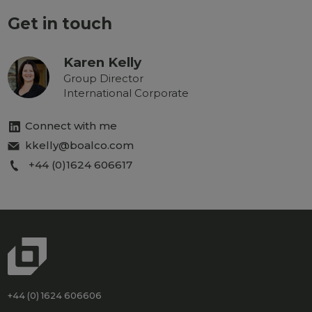
Get in touch
Karen Kelly
Group Director
International Corporate
Connect with me
kkelly@boalco.com
+44 (0)1624 606617
+44 (0) 1624 606606