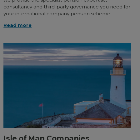
consultancy and third-party governance you need for
your international company pension scheme.
Read more
Isle of Man Companies