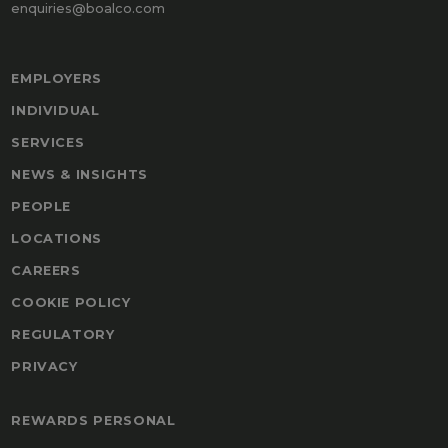
enquiries@boalco.com
EMPLOYERS
INDIVIDUAL
SERVICES
NEWS & INSIGHTS
PEOPLE
LOCATIONS
CAREERS
COOKIE POLICY
REGULATORY
PRIVACY
REWARDS PERSONAL