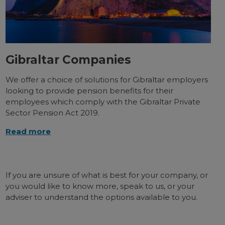
Gibraltar Companies
We offer a choice of solutions for Gibraltar employers
looking to provide pension benefits for their
employees which comply with the Gibraltar Private
Sector Pension Act 2019.
Read more
If you are unsure of what is best for your company, or
you would like to know more, speak to us, or your
adviser to understand the options available to you.