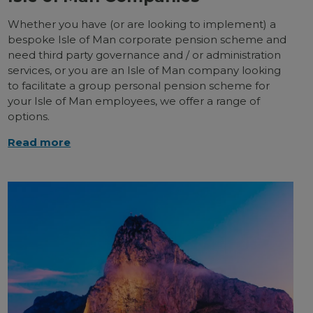
Whether you have (or are looking to implement) a
bespoke Isle of Man corporate pension scheme and
need third party governance and / or administration
services, or you are an Isle of Man company looking
to facilitate a group personal pension scheme for
your Isle of Man employees, we offer a range of
options.
Read more