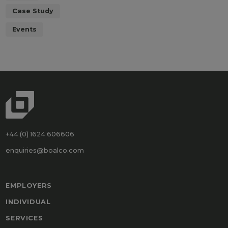
Case Study
Events
+44 (0) 1624 606606
enquiries@boalco.com
EMPLOYERS
INDIVIDUAL
SERVICES