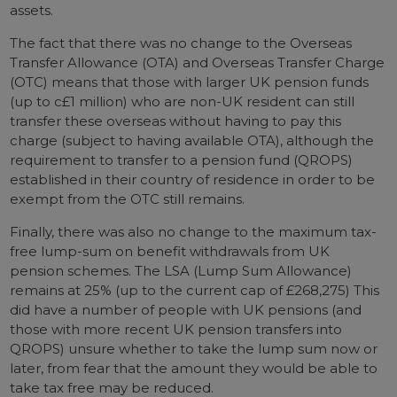
assets.
The fact that there was no change to the Overseas
Transfer Allowance (OTA) and Overseas Transfer Charge
(OTC) means that those with larger UK pension funds
(up to c£1 million) who are non-UK resident can still
transfer these overseas without having to pay this
charge (subject to having available OTA), although the
requirement to transfer to a pension fund (QROPS)
established in their country of residence in order to be
exempt from the OTC still remains.
Finally, there was also no change to the maximum tax-
free lump-sum on benefit withdrawals from UK
pension schemes. The LSA (Lump Sum Allowance)
remains at 25% (up to the current cap of £268,275) This
did have a number of people with UK pensions (and
those with more recent UK pension transfers into
QROPS) unsure whether to take the lump sum now or
later, from fear that the amount they would be able to
take tax free may be reduced.