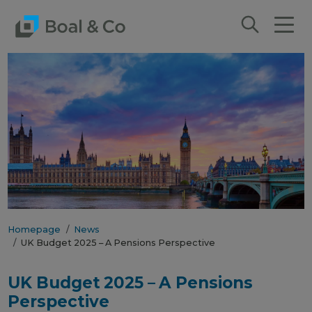
Homepage
News
UK Budget 2025 – A Pensions Perspective
UK Budget 2025 – A Pensions
Perspective