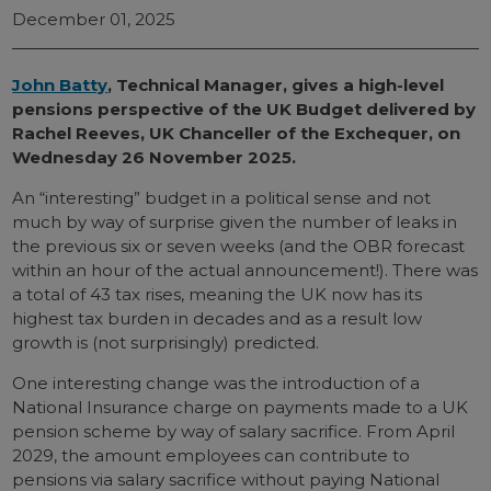
December 01, 2025
John Batty
, Technical Manager, gives a high-level
pensions perspective of the UK Budget delivered by
Rachel Reeves, UK Chanceller of the Exchequer, on
Wednesday 26 November 2025.
An “interesting” budget in a political sense and not
much by way of surprise given the number of leaks in
the previous six or seven weeks (and the OBR forecast
within an hour of the actual announcement!). There was
a total of 43 tax rises, meaning the UK now has its
highest tax burden in decades and as a result low
growth is (not surprisingly) predicted.
One interesting change was the introduction of a
National Insurance charge on payments made to a UK
pension scheme by way of salary sacrifice. From April
2029, the amount employees can contribute to
pensions via salary sacrifice without paying National