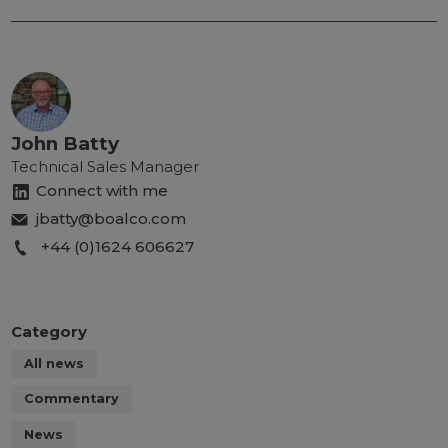
John Batty
Technical Sales Manager
Connect with me
jbatty@boalco.com
+44 (0)1624 606627
Category
All news
Commentary
News