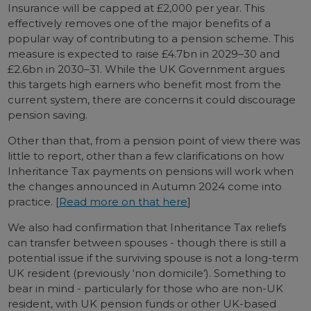
Insurance will be capped at £2,000 per year. This
effectively removes one of the major benefits of a
popular way of contributing to a pension scheme. This
measure is expected to raise £4.7bn in 2029–30 and
£2.6bn in 2030–31. While the UK Government argues
this targets high earners who benefit most from the
current system, there are concerns it could discourage
pension saving.
Other than that, from a pension point of view there was
little to report, other than a few clarifications on how
Inheritance Tax payments on pensions will work when
the changes announced in Autumn 2024 come into
practice. [
Read more on that here
]
We also had confirmation that Inheritance Tax reliefs
can transfer between spouses - though there is still a
potential issue if the surviving spouse is not a long-term
UK resident (previously ‘non domicile’). Something to
bear in mind - particularly for those who are non-UK
resident, with UK pension funds or other UK-based