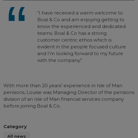
“I have received a warm welcome to
Boal & Co and am enjoying getting to
know the experienced and dedicated
teams. Boal & Co has a strong
customer centric ethos which is
evident in the people focused culture
and I’m looking forward to my future
with the company."
With more than 20 years’ experience in Isle of Man
pensions, Louise was Managing Director of the pensions
division of an Isle of Man financial services company
before joining Boal & Co.
Category
All news