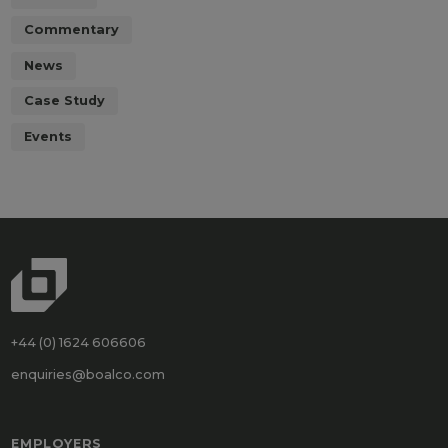
Commentary
News
Case Study
Events
+44 (0) 1624 606606
enquiries@boalco.com
EMPLOYERS