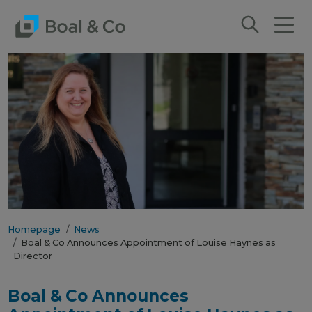
Homepage
News
Boal & Co Announces Appointment of Louise Haynes as
Director
Boal & Co Announces