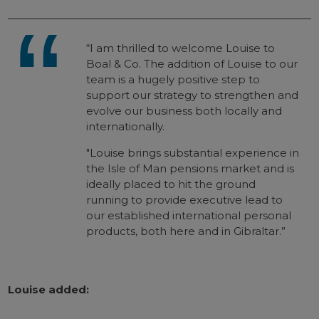
“I am thrilled to welcome Louise to
Boal & Co. The addition of Louise to our
team is a hugely positive step to
support our strategy to strengthen and
evolve our business both locally and
internationally.
"Louise brings substantial experience in
the Isle of Man pensions market and is
ideally placed to hit the ground
running to provide executive lead to
our established international personal
products, both here and in Gibraltar.”
Louise added: