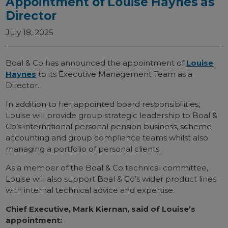
Appointment of Louise Haynes as
Director
July 18, 2025
Boal & Co has announced the appointment of
Louise
Haynes
to its Executive Management Team as a
Director.
In addition to her appointed board responsibilities,
Louise will provide group strategic leadership to Boal &
Co’s international personal pension business, scheme
accounting and group compliance teams whilst also
managing a portfolio of personal clients.
As a member of the Boal & Co technical committee,
Louise will also support Boal & Co’s wider product lines
with internal technical advice and expertise.
Chief Executive, Mark Kiernan, said of Louise’s
appointment: